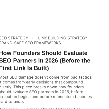
SEO STRATEGY
LINK BUILDING STRATEGY
BRAND-SAFE SEO FRAMEWORKS
How Founders Should Evaluate
SEO Partners in 2026 (Before the
First Link Is Built)
Most SEO damage doesn’t come from bad tactics,
it comes from early decisions that compound
quietly. This piece breaks down how founders
should evaluate SEO partners in 2026, before
execution begins and before momentum becomes
hard to undo.