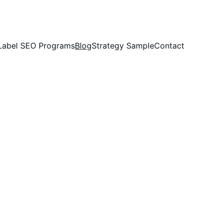
Label SEO Programs
Blog
Strategy Sample
Contact