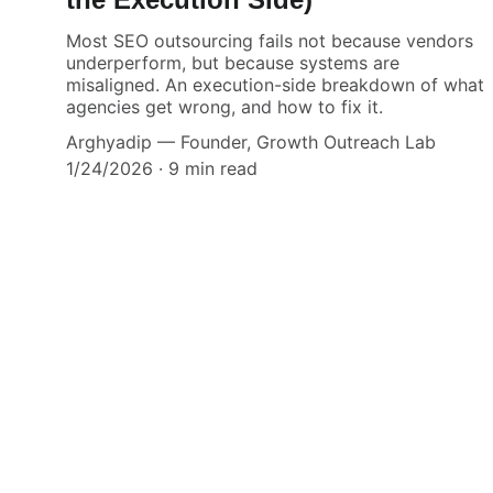
Most SEO outsourcing fails not because vendors
underperform, but because systems are
misaligned. An execution-side breakdown of what
agencies get wrong, and how to fix it.
Arghyadip — Founder, Growth Outreach Lab
1/24/2026
9 min read
Your
Make Fulfillme