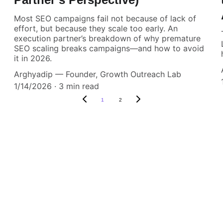
Most SEO campaigns fail not because of lack of
effort, but because they scale too early. An
execution partner’s breakdown of why premature
SEO scaling breaks campaigns—and how to avoid
it in 2026.
Arghyadip — Founder, Growth Outreach Lab
1/14/2026
3 min read
1
2
 Clients Expect Results
nt the Easiest Part of Y