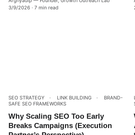
Arghyadip — Founder, Growth Outreach Lab
3/9/2026
7 min read
SEO STRATEGY
LINK BUILDING
BRAND-
SAFE SEO FRAMEWORKS
Why Scaling SEO Too Early
Breaks Campaigns (Execution
Partner’s Perspective)