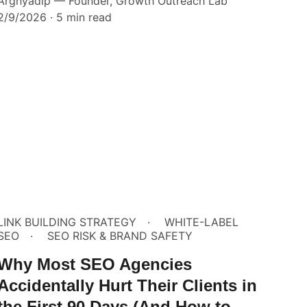
Arghyadip — Founder, Growth Outreach Lab
2/9/2026
5 min read
LINK BUILDING STRATEGY
WHITE-LABEL
SEO
SEO RISK & BRAND SAFETY
Why Most SEO Agencies
Accidentally Hurt Their Clients in
the First 90 Days (And How to