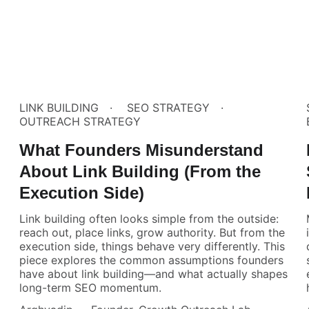
LINK BUILDING
SEO STRATEGY
OUTREACH STRATEGY
What Founders Misunderstand
About Link Building (From the
Execution Side)
Link building often looks simple from the outside:
reach out, place links, grow authority. But from the
execution side, things behave very differently. This
piece explores the common assumptions founders
have about link building—and what actually shapes
long-term SEO momentum.