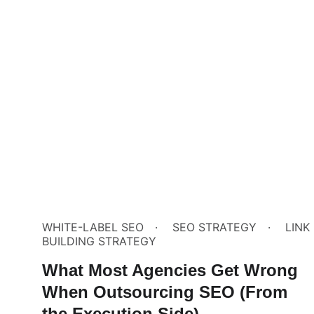
WHITE-LABEL SEO
SEO STRATEGY
LINK
BUILDING STRATEGY
What Most Agencies Get Wrong
When Outsourcing SEO (From
the Execution Side)