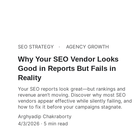
SEO STRATEGY
AGENCY GROWTH
Why Your SEO Vendor Looks
Good in Reports But Fails in
Reality
Your SEO reports look great—but rankings and
revenue aren’t moving. Discover why most SEO
vendors appear effective while silently failing, and
how to fix it before your campaigns stagnate.
Arghyadip Chakraborty
4/3/2026
5 min read