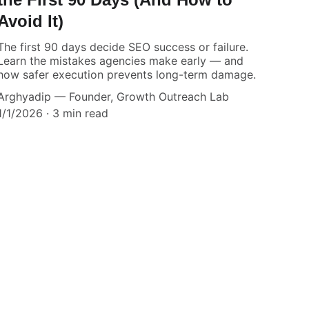
Avoid It)
The first 90 days decide SEO success or failure.
Learn the mistakes agencies make early — and
how safer execution prevents long-term damage.
Arghyadip — Founder, Growth Outreach Lab
1/1/2026
3 min read
.
our Agency.