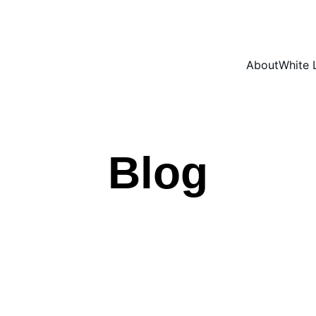
About
White 
Blog