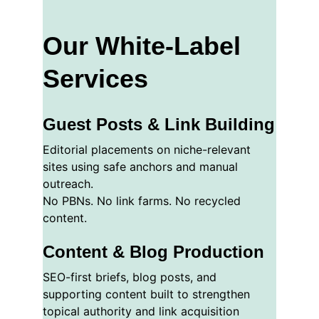
Our White-Label 
Services
Guest Posts & Link Building
Editorial placements on niche-relevant 
sites using safe anchors and manual 
outreach.
No PBNs. No link farms. No recycled 
content.
Content & Blog Production
SEO-first briefs, blog posts, and 
supporting content built to strengthen 
topical authority and link acquisition 