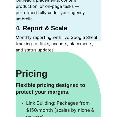
Outreach, placements, content 
production, or on-page tasks — 
performed fully under your agency 
umbrella.
4. Report & Scale
Monthly reporting with live Google Sheet 
tracking for links, anchors, placements, 
and status updates.
Pricing
Flexible pricing designed to 
protect your margins.
Link Building: Packages from 
$150/month (scales by niche & 