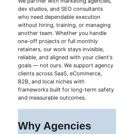
We partner with marketing agencies, 
dev studios, and SEO consultants 
who need dependable execution 
without hiring, training, or 
managing 
another team. Whether you handle 
one-off projects or full monthly 
retainers, our work stays invisible, 
reliable, and aligned with your client’s 
goals — not ours. 
We support agency 
clients across SaaS, eCommerce, 
B2B, and local niches with 
frameworks built for long-term safety 
and measurable outcomes.
Why Agencies 