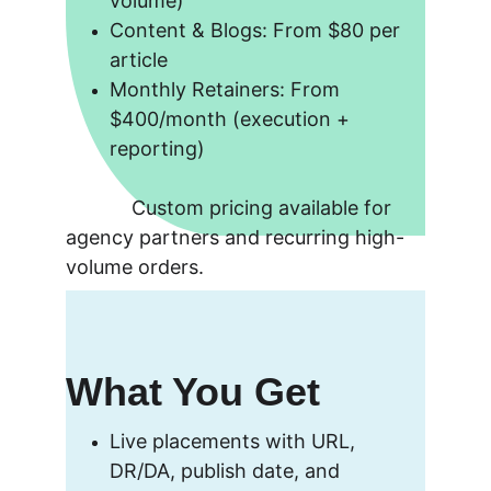
volume)
Content & Blogs: From $80 per 
article
Monthly Retainers: From 
$400/month (execution + 
reporting)
            Custom pricing available for 
agency partners and recurring high-
volume orders.
What You Get
Live placements with URL, 
DR/DA, publish date, and 