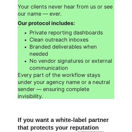
Your clients never hear from us or see 
our name — ever.
Our protocol includes:
Private reporting dashboards
Clean outreach inboxes
Branded deliverables when 
needed
No vendor signatures or external 
communication
Every part of the workflow stays 
under your agency name or a neutral 
sender — ensuring complete 
invisibility.
If you want a white-label partner 
that protects your reputation 