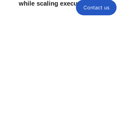
while scaling execution — 
Contact us
Your Clients Expect Results.
Make Fulfillment the 
Easiest Part of Your Agency.
Home
Services
white label SEO
About
Contact
Strategy Sample
Blog
SEO Framework
Our SEO Process