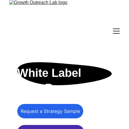
White Label 
SEO Programs
Request a Strategy Sample