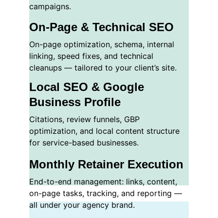
campaigns.
On-Page & Technical SEO
On-page optimization, schema, internal 
linking, speed fixes, and technical 
cleanups — tailored to your client’s site.
Local SEO & Google 
Business Profile
Citations, review funnels, GBP 
optimization, and local content structure 
for service-based businesses.
Monthly Retainer Execution
End-to-end management: links, content, 
on-page tasks, tracking, and reporting — 
all under your agency brand.