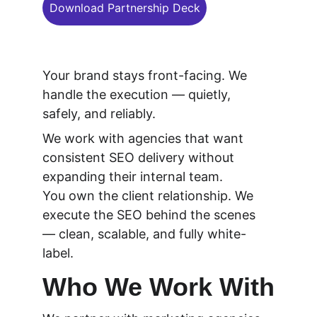
Download Partnership Deck
Your brand stays front-facing. We 
handle the execution — quietly, 
safely, and reliably.
We work with agencies that want 
consistent SEO delivery without 
expanding their internal team.
You own the client relationship. We 
execute the SEO behind the scenes 
— clean, scalable, and fully white-
label.
Who We Work With