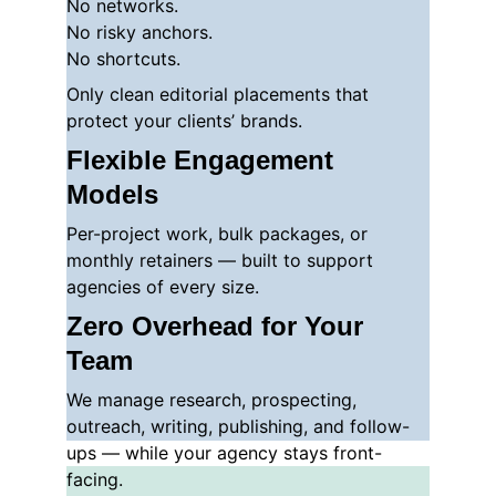
No networks.
No risky anchors.
No shortcuts.
Only clean editorial placements that 
protect your clients’ brands.
Flexible Engagement 
Models
Per-project work, bulk packages, or 
monthly retainers — built to support 
agencies of every size.
Zero Overhead for Your 
Team
We manage research, prospecting, 
outreach, writing, publishing, and follow-
ups — while your agency stays front-
facing.