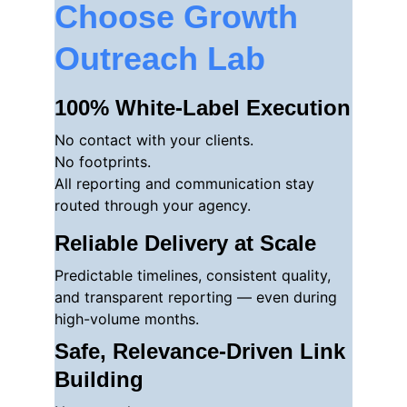
Choose Growth 
Outreach Lab
100% White-Label Execution
No contact with your clients.
No footprints.
All reporting and communication stay 
routed through your agency.
Reliable Delivery at Scale
Predictable timelines, consistent quality, 
and transparent reporting — even during 
high-volume months.
Safe, Relevance-Driven Link 
Building