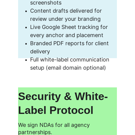
screenshots
Content drafts delivered for 
review under your branding
Live Google Sheet tracking for 
every anchor and placement
Branded PDF reports for client 
delivery
Full white-label communication 
setup (email domain optional)
Security & White-
Label Protocol
We sign NDAs for all agency 
partnerships.