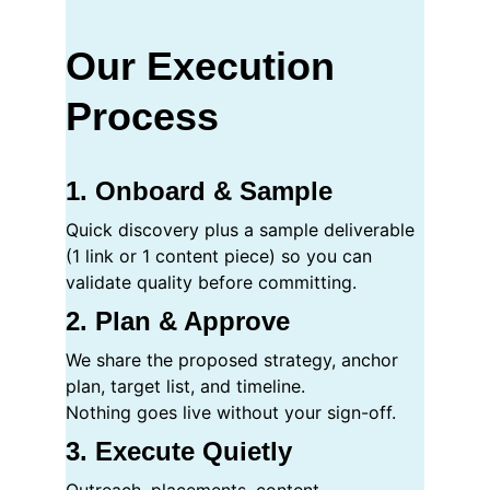
Our Execution 
Process
1. Onboard & Sample
Quick discovery plus a sample deliverable 
(1 link or 1 content piece) so you can 
validate quality before committing.
2. Plan & Approve
We share the proposed strategy, anchor 
plan, target list, and timeline.
Nothing goes live without your sign-off.
3. Execute Quietly