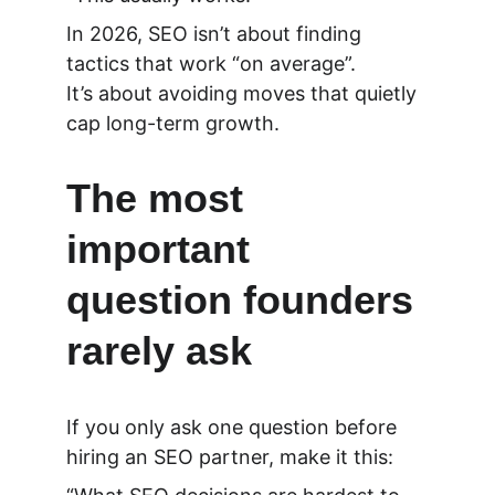
In 2026, SEO isn’t about finding 
tactics that work “on average”.
It’s about avoiding moves that quietly 
cap long-term growth.
The most 
important 
question founders 
rarely ask
If you only ask one question before 
hiring an SEO partner, make it this: