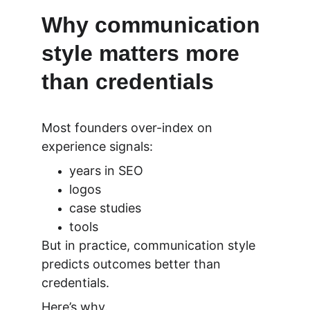
Why communication 
style matters more 
than credentials
Most founders over-index on 
experience signals:
years in SEO
logos
case studies
tools
But in practice, communication style 
predicts outcomes better than 
credentials.
Here’s why.