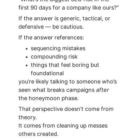
first 90 days for a company like ours?”
If the answer is generic, tactical, or 
defensive — be cautious.
If the answer references:
sequencing mistakes
compounding risk
things that feel boring but 
foundational
you’re likely talking to someone who’s 
seen what breaks campaigns 
after
the honeymoon phase.
That perspective doesn’t come from 
theory.
It comes from cleaning up messes 
others created.