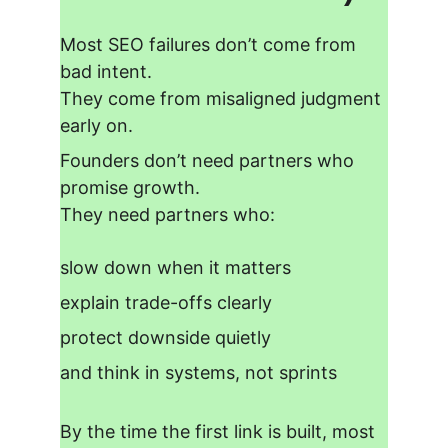
Most SEO failures don’t come from 
bad intent.
They come from
 misaligned judgment 
early on.
Founders don’t need partners who 
promise growth.
They need partners who:
slow down when it matters
explain trade-offs clearly
protect downside quietly
and think in systems, not sprints
By the time the first link is built, most 