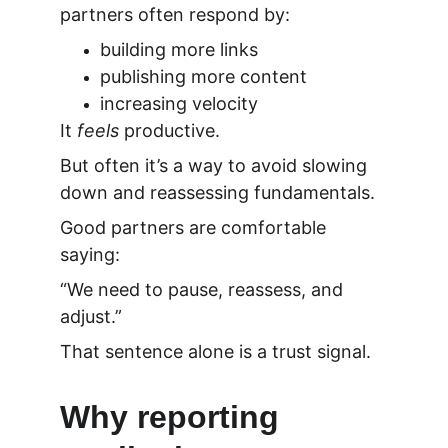
partners often respond by:
building more links
publishing more content
increasing velocity
It 
feels
 productive.
But often it’s a way to avoid slowing 
down and reassessing fundamentals.
Good partners are comfortable 
saying:
“We need to pause, reassess, and 
adjust.”
That sentence alone is a trust signal.
Why reporting 