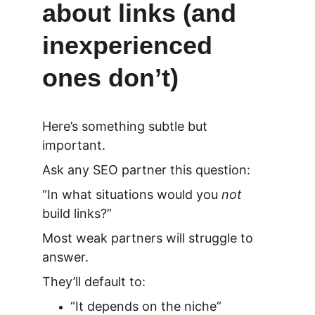
about links (and 
inexperienced 
ones don’t)
Here’s something subtle but 
important.
Ask any SEO partner this question:
“In what situations would you 
not
build links?”
Most weak partners will struggle to 
answer.
They’ll default to:
“It depends on the niche”