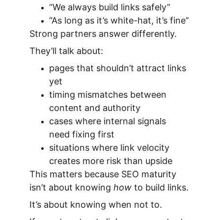
“We always build links safely”
“As long as it’s white-hat, it’s fine”
Strong partners answer differently.
They’ll talk about:
pages that shouldn’t attract links 
yet
timing mismatches between 
content and authority
cases where internal signals 
need fixing first
situations where link velocity 
creates more risk than upside
This matters because SEO maturity 
isn’t about knowing 
how
 to build links.
It’s about knowing when not to.