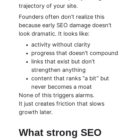
trajectory of your site.
Founders often don’t realize this 
because early SEO damage doesn’t 
look dramatic. It looks like:
activity without clarity
progress that doesn’t compound
links that exist but don’t 
strengthen anything
content that ranks “a bit” but 
never becomes a moat
None of this triggers alarms.
It just creates friction that slows 
growth later.
What strong SEO 