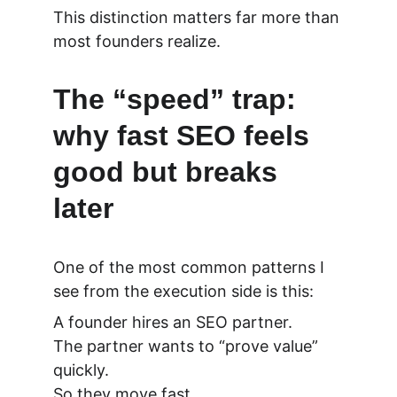
This distinction matters far more than 
most founders realize.
The “speed” trap: 
why fast SEO feels 
good but breaks 
later
One of the most common patterns I 
see from the execution side is this:
A founder hires an SEO partner.
The partner wants to “prove value” 
quickly.
So they move fast.