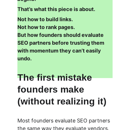
That’s what this piece is about.
Not how to build links.
Not how to rank pages.
But how founders should evaluate 
SEO partners before trusting them 
with momentum they can’t easily 
undo.
The first mistake 
founders make 
(without realizing it)
Most founders evaluate SEO partners 
the same way they evaluate vendors.