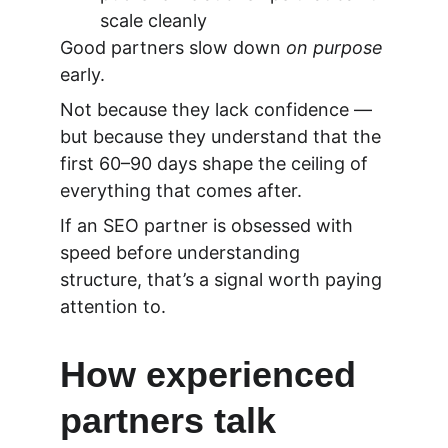
scale cleanly
Good partners slow down 
on purpose
early.
Not because they lack confidence — 
but because they understand that
 the 
first 60–90 days shape the ceiling of 
everything that comes after.
If an SEO partner is obsessed with 
speed before understanding 
structure, that’s a signal worth paying 
attention to.
How experienced 
partners talk 