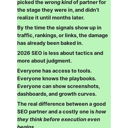
picked the 
wrong kind
 of partner for 
the stage they were in, and didn’t 
realize it until months later.
By the time the signals show up in 
traffic, rankings, or links, the damage 
has already been baked in.
2026 SEO is less about tactics and 
more about judgment.
Everyone has access to tools.
Everyone knows the playbooks.
Everyone can show screenshots, 
dashboards, and growth curves.
The real difference between a good 
SEO partner and a costly one is 
how 
they think before execution even 
begins
.