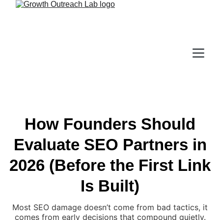
How Founders Should
Evaluate SEO Partners in
2026 (Before the First Link
Is Built)
Most SEO damage doesn’t come from bad tactics, it
comes from early decisions that compound quietly.