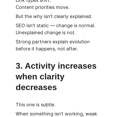
Link types shift.
Content priorities move.
But the 
why
 isn’t clearly explained.
SEO isn’t static — change is normal.
Unexplained change is not.
Strong partners explain evolution 
before it happens, not after.
3. Activity increases 
when clarity 
decreases
This one is subtle.
When something isn’t working, weak 