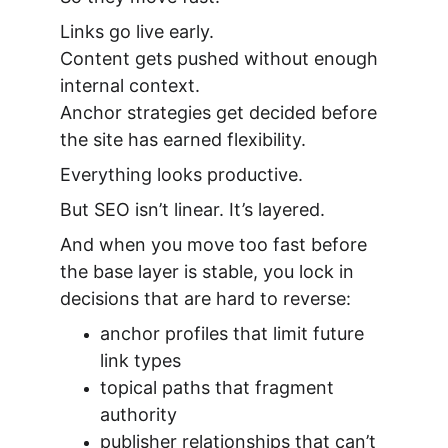
Links go live early.
Content gets pushed without enough 
internal context.
Anchor strategies get decided before 
the site has earned flexibility.
Everything looks productive.
But SEO isn’t linear. It’s layered.
And when you move too fast before 
the base layer is stable, you lock in 
decisions that are hard to reverse:
anchor profiles that limit future 
link types
topical paths that fragment 
authority
publisher relationships that can’t 