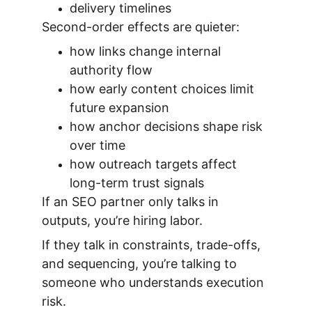
delivery timelines
Second-order effects are quieter:
how links change internal 
authority flow
how early content choices limit 
future expansion
how anchor decisions shape risk 
over time
how outreach targets affect 
long-term trust signals
If an SEO partner only talks in 
outputs, you’re hiring labor.
If they talk in constraints, trade-offs, 
and sequencing, you’re talking to 
someone who understands execution 
risk.