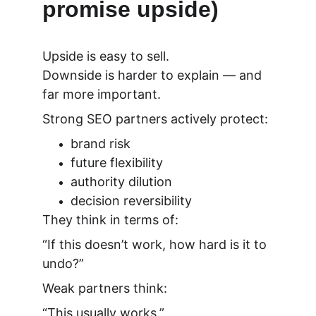
promise upside)
Upside is easy to sell.
Downside is harder to explain — and 
far more important.
Strong SEO partners actively protect:
brand risk
future flexibility
authority dilution
decision reversibility
They think in terms of:
“If this doesn’t work, how hard is it to 
undo?”
Weak partners think:
“This usually works.”