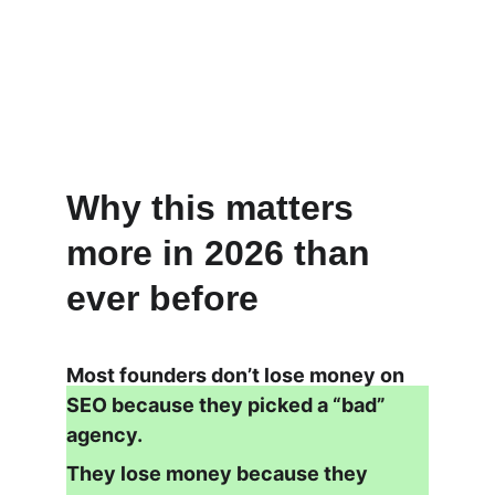
Why this matters 
more in 2026 than 
ever before
Most founders don’t lose money on 
SEO because they picked a “bad” 
agency.
They lose money because they 