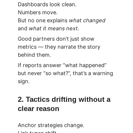
Dashboards look clean.
Numbers move.
But no one explains 
what changed
and 
what it means next
.
Good partners don’t just show 
metrics — they narrate the story 
behind them.
If reports answer “what happened” 
but never “so what?”, that’s a warning 
sign.
2. Tactics drifting without a 
clear reason
Anchor strategies change.