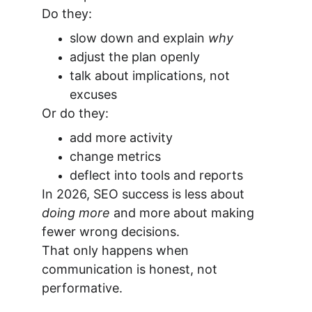
Do they:
slow down and explain 
why
adjust the plan openly
talk about implications, not 
excuses
Or do they:
add more activity
change metrics
deflect into tools and reports
In 2026, SEO success is less about 
doing more
 and more about making 
fewer wrong decisions.
That only happens when 
communication is honest, not 
performative.