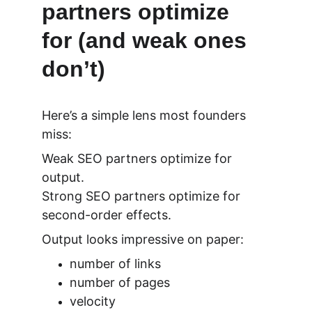
partners optimize 
for (and weak ones 
don’t)
Here’s a simple lens most founders 
miss:
Weak SEO partners optimize for 
output.
Strong SEO partners optimize for 
second-order effects.
Output looks impressive on paper:
number of links
number of pages
velocity