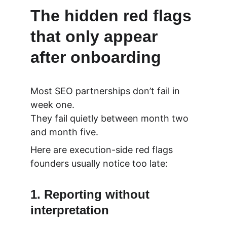
The hidden red flags 
that only appear 
after onboarding
Most SEO partnerships don’t fail in 
week one.
They fail quietly between month two 
and month five.
Here are execution-side red flags 
founders usually notice too late:
1. Reporting without 
interpretation