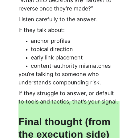
“What SEO decisions are hardest to 
reverse once they’re made?”
Listen carefully to the answer.
If they talk about:
anchor profiles
topical direction
early link placement
content-authority mismatches
you’re talking to someone who 
understands compounding risk.
If they struggle to answer, or default 
to tools and tactics, that’s your signal.
Final thought (from 
the execution side)