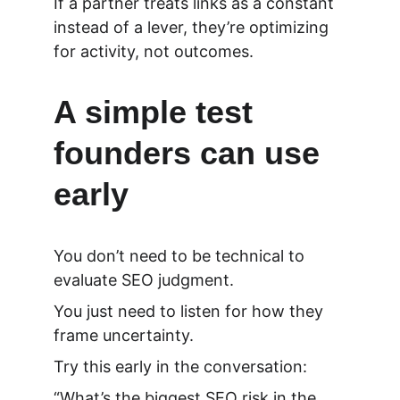
If a partner treats links as a constant 
instead of a lever, they’re optimizing 
for activity, not outcomes.
A simple test 
founders can use 
early
You don’t need to be technical to 
evaluate SEO judgment.
You just need to listen for how they 
frame uncertainty.
Try this early in the conversation:
“What’s the biggest SEO risk in the 