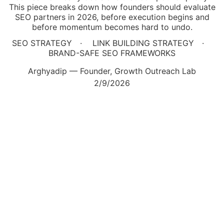
This piece breaks down how founders should evaluate
SEO partners in 2026, before execution begins and
before momentum becomes hard to undo.
SEO STRATEGY
LINK BUILDING STRATEGY
BRAND-SAFE SEO FRAMEWORKS
Arghyadip — Founder, Growth Outreach Lab
2/9/2026