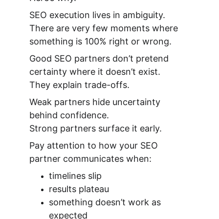
SEO execution lives in ambiguity.
There are very few moments where 
something is 100% right or wrong.
Good SEO partners don’t pretend 
certainty where it doesn’t exist.
They explain trade-offs.
Weak partners hide uncertainty 
behind confidence.
Strong partners surface it early.
Pay attention to how your SEO 
partner communicates when:
timelines slip
results plateau
something doesn’t work as 
expected