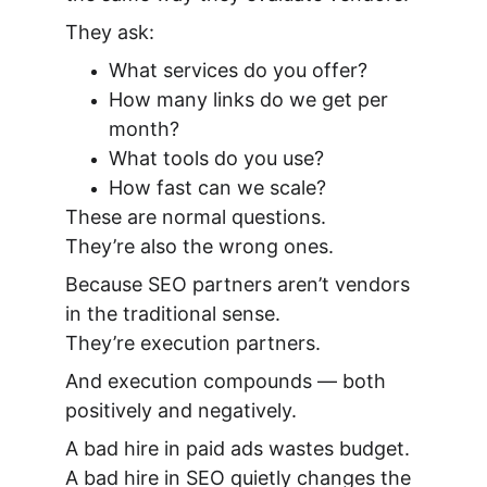
They ask:
What services do you offer?
How many links do we get per 
month?
What tools do you use?
How fast can we scale?
These are normal questions.
They’re also the wrong ones.
Because SEO partners aren’t vendors 
in the traditional sense.
They’re execution partners.
And execution compounds — both 
positively and negatively.
A bad hire in paid ads wastes budget.
A bad hire in SEO quietly changes the 