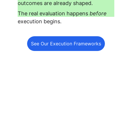
outcomes are already shaped.
The real evaluation happens 
before
execution begins.
See Our Execution Frameworks
Your Clients Expect Results.
Make Fulfillment the 
Easiest Part of Your Agency.
Home
Services
white label SEO
About
Contact