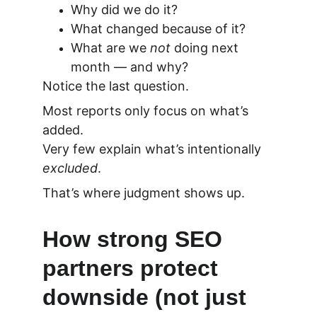
Why did we do it?
What changed because of it?
What are we 
not
 doing next 
month — and why?
Notice the last question.
Most reports only focus on what’s 
added.
Very few explain what’s intentionally 
excluded
.
That’s where judgment shows up.
How strong SEO 
partners protect 
downside (not just 