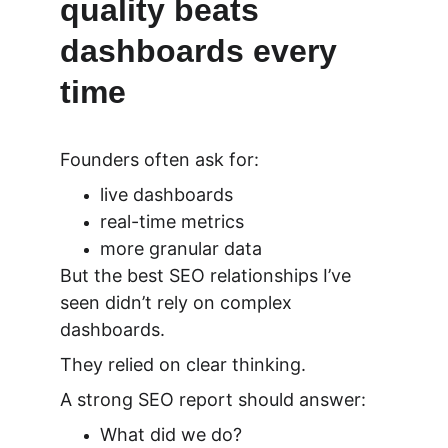
quality beats 
dashboards every 
time
Founders often ask for:
live dashboards
real-time metrics
more granular data
But the best SEO relationships I’ve 
seen didn’t rely on complex 
dashboards.
They relied on 
clear thinking.
A strong SEO report should answer:
What did we do?